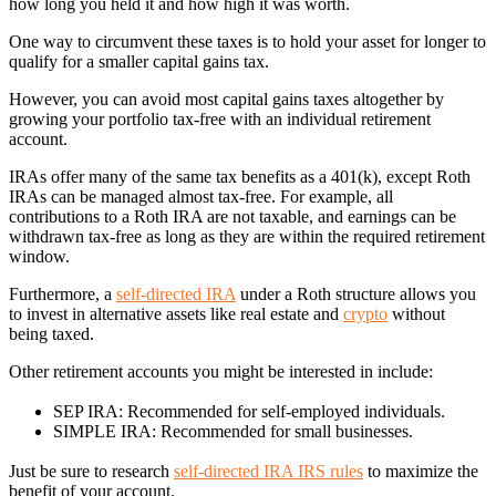
how long you held it and how high it was worth.
One way to circumvent these taxes is to hold your asset for longer to
qualify for a smaller capital gains tax.
However, you can avoid most capital gains taxes altogether by
growing your portfolio tax-free with an individual retirement
account.
IRAs offer many of the same tax benefits as a 401(k), except Roth
IRAs can be managed almost tax-free. For example, all
contributions to a Roth IRA are not taxable, and earnings can be
withdrawn tax-free as long as they are within the required retirement
window.
Furthermore, a
self-directed IRA
under a Roth structure allows you
to invest in alternative assets like real estate and
crypto
without
being taxed.
Other retirement accounts you might be interested in include:
SEP IRA: Recommended for self-employed individuals.
SIMPLE IRA: Recommended for small businesses.
Just be sure to research
self-directed IRA IRS rules
to maximize the
benefit of your account.