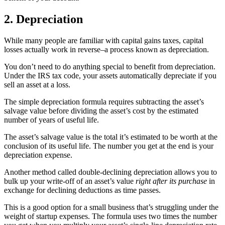
2. Depreciation
While many people are familiar with capital gains taxes, capital
losses actually work in reverse–a process known as depreciation.
You don’t need to do anything special to benefit from depreciation.
Under the IRS tax code, your assets automatically depreciate if you
sell an asset at a loss.
The simple depreciation formula requires subtracting the asset’s
salvage value before dividing the asset’s cost by the estimated
number of years of useful life.
The asset’s salvage value is the total it’s estimated to be worth at the
conclusion of its useful life. The number you get at the end is your
depreciation expense.
Another method called double-declining depreciation allows you to
bulk up your write-off of an asset’s value
right after its purchase
in
exchange for declining deductions as time passes.
This is a good option for a small business that’s struggling under the
weight of startup expenses. The formula uses two times the number