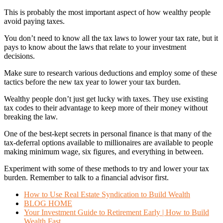
This is probably the most important aspect of how wealthy people
avoid paying taxes.
You don’t need to know all the tax laws to lower your tax rate, but it
pays to know about the laws that relate to your investment
decisions.
Make sure to research various deductions and employ some of these
tactics before the new tax year to lower your tax burden.
Wealthy people don’t just get lucky with taxes. They use existing
tax codes to their advantage to keep more of their money without
breaking the law.
One of the best-kept secrets in personal finance is that many of the
tax-deferral options available to millionaires are available to people
making minimum wage, six figures, and everything in between.
Experiment with some of these methods to try and lower your tax
burden. Remember to talk to a financial advisor first.
How to Use Real Estate Syndication to Build Wealth
BLOG HOME
Your Investment Guide to Retirement Early | How to Build
Wealth Fast