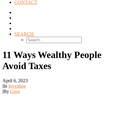
CONTACT
SEARCH
11 Ways Wealthy People
Avoid Taxes
April 6, 2023
|
In
Investing
|
By
Greg