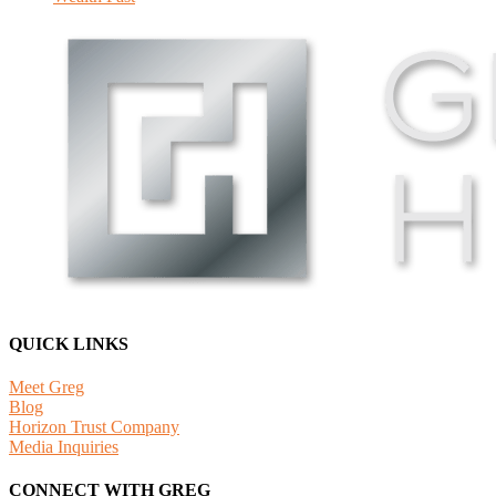
QUICK LINKS
Meet Greg
Blog
Horizon Trust Company
Media Inquiries
CONNECT WITH GREG