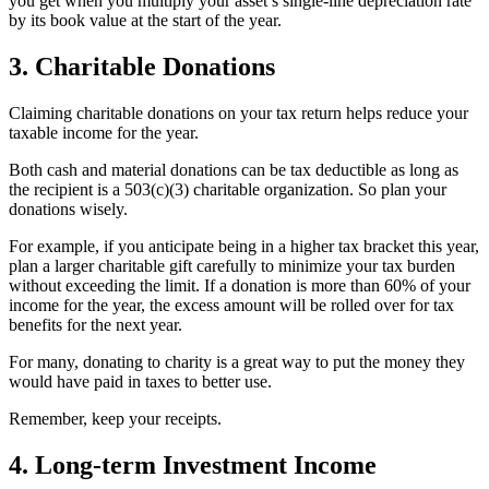
you get when you multiply your asset’s single-line depreciation rate
by its book value at the start of the year.
3. Charitable Donations
Claiming charitable donations on your tax return helps reduce your
taxable income for the year.
Both cash and material donations can be tax deductible as long as
the recipient is a 503(c)(3) charitable organization. So plan your
donations wisely.
For example, if you anticipate being in a higher tax bracket this year,
plan a larger charitable gift carefully to minimize your tax burden
without exceeding the limit. If a donation is more than 60% of your
income for the year, the excess amount will be rolled over for tax
benefits for the next year.
For many, donating to charity is a great way to put the money they
would have paid in taxes to better use.
Remember, keep your receipts.
4. Long-term Investment Income