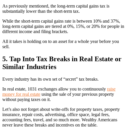
As previously mentioned, the long-term capital gains tax is
substantially lower than the short-term tax.
While the short-term capital gains rate is between 10% and 37%,
long-term capital gains are tiered at 0%, 15%, or 20% for people in
different income and filing brackets.
All it takes is holding on to an asset for a whole year before you
sell.
5. Tap Into Tax Breaks in Real Estate or
Similar Industries
Every industry has its own set of “secret” tax breaks.
In real estate, 1031 exchanges allow you to continuously
raise
money for real estate
using the sale of your previous property
without paying taxes on it.
Let’s also not forget about write-offs for property taxes, property
insurance, repair costs, advertising, office space, legal fees,
accounting fees, travel, and so much more. Wealthy Americans
never leave these breaks and incentives on the table.