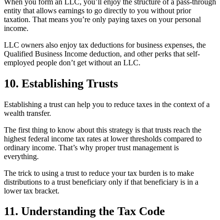
When you form an LLC, you’ll enjoy the structure of a pass-through
entity that allows earnings to go directly to you without prior
taxation. That means you’re only paying taxes on your personal
income.
LLC owners also enjoy tax deductions for business expenses, the
Qualified Business Income deduction, and other perks that self-
employed people don’t get without an LLC.
10. Establishing Trusts
Establishing a trust can help you to reduce taxes in the context of a
wealth transfer.
The first thing to know about this strategy is that trusts reach the
highest federal income tax rates at lower thresholds compared to
ordinary income. That’s why proper trust management is
everything.
The trick to using a trust to reduce your tax burden is to make
distributions to a trust beneficiary only if that beneficiary is in a
lower tax bracket.
11. Understanding the Tax Code