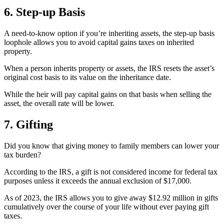
6. Step-up Basis
A need-to-know option if you’re inheriting assets, the step-up basis
loophole allows you to avoid capital gains taxes on inherited
property.
When a person inherits property or assets, the IRS resets the asset’s
original cost basis to its value on the inheritance date.
While the heir will pay capital gains on that basis when selling the
asset, the overall rate will be lower.
7. Gifting
Did you know that giving money to family members can lower your
tax burden?
According to the IRS, a gift is not considered income for federal tax
purposes unless it exceeds the annual exclusion of $17,000.
As of 2023, the IRS allows you to give away $12.92 million in gifts
cumulatively over the course of your life without ever paying gift
taxes.