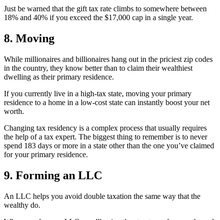
Just be warned that the gift tax rate climbs to somewhere between
18% and 40% if you exceed the $17,000 cap in a single year.
8. Moving
While millionaires and billionaires hang out in the priciest zip codes
in the country, they know better than to claim their wealthiest
dwelling as their primary residence.
If you currently live in a high-tax state, moving your primary
residence to a home in a low-cost state can instantly boost your net
worth.
Changing tax residency is a complex process that usually requires
the help of a tax expert. The biggest thing to remember is to never
spend 183 days or more in a state other than the one you’ve claimed
for your primary residence.
9. Forming an LLC
An LLC helps you avoid double taxation the same way that the
wealthy do.