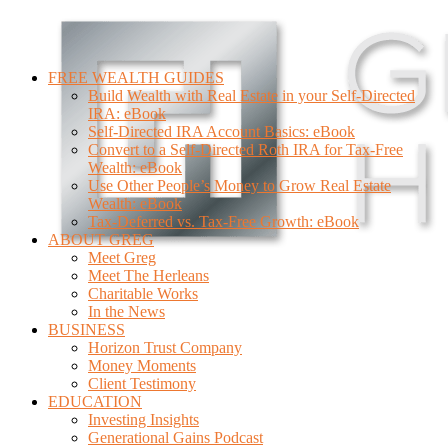
FREE WEALTH GUIDES
Build Wealth with Real Estate in your Self-Directed
IRA: eBook
Self-Directed IRA Account Basics: eBook
Convert to a Self-Directed Roth IRA for Tax-Free
Wealth: eBook
Use Other People’s Money to Grow Real Estate
Wealth: eBook
Tax-Deferred vs. Tax-Free Growth: eBook
ABOUT GREG
Meet Greg
Meet The Herleans
Charitable Works
In the News
BUSINESS
Horizon Trust Company
Money Moments
Client Testimony
EDUCATION
Investing Insights
Generational Gains Podcast