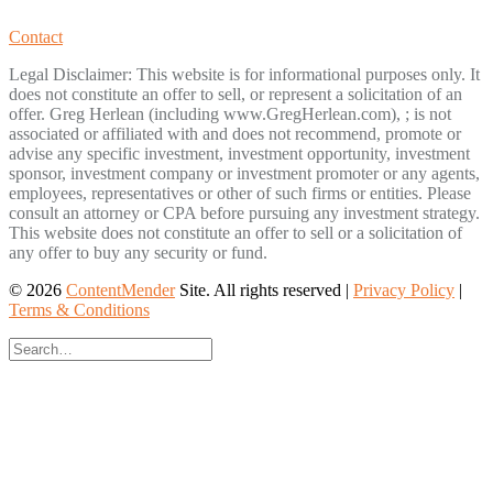
Contact
Legal Disclaimer: This website is for informational purposes only. It
does not constitute an offer to sell, or represent a solicitation of an
offer. Greg Herlean (including www.GregHerlean.com), ; is not
associated or affiliated with and does not recommend, promote or
advise any specific investment, investment opportunity, investment
sponsor, investment company or investment promoter or any agents,
employees, representatives or other of such firms or entities. Please
consult an attorney or CPA before pursuing any investment strategy.
This website does not constitute an offer to sell or a solicitation of
any offer to buy any security or fund.
© 2026
ContentMender
Site. All rights reserved |
Privacy Policy
|
Terms & Conditions