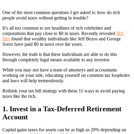
One of the most common questions I get asked is: how do rich
people avoid taxes without getting in trouble?
It’s all too common to see headlines of rich celebrities and
corporations that pay close to $0 in taxes. Recently revealed
IRS
files
found that wealthy individuals like Jeff Bezos and George
Soros have paid $0 in taxes over the years.
However, the truth is that these individuals are able to do this
through completely legal means available to any investor.
While you may not have a team of attorneys and accountants
working on your side, educating yourself on common tax loopholes
and laws will help tremendously.
Rethink your tax bill strategy with these 11 ways to avoid paying
taxes like the rich.
1. Invest in a Tax-Deferred Retirement
Account
Capital gains taxes for assets can be as high as 20% depending on