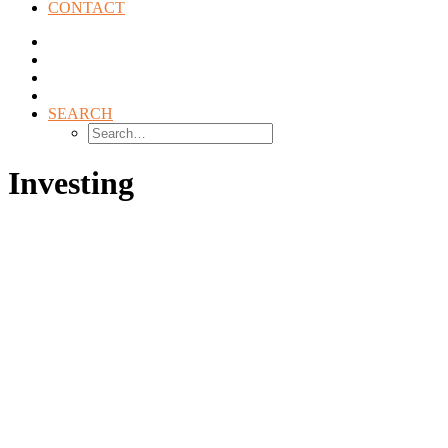
CONTACT
SEARCH
Investing