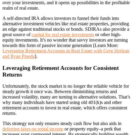
over your investments, and it opens up possibilities in the profitable
realm of real estate.
A self-directed IRA allows investors to funnel their funds into
alternative investment vehicles like real estate properties, providing
an edge against traditional stocks or bonds. SDIRAs also provide a
great source of
capital for real estate investments
or other high-
equity investments. It’s no wonder that savvy investors are turning
towards this form of passive income generation [Learn More:
Leveraging Retirement Accounts in Real Estate with Gerg Herlean
and Ryan Pineda
].
Leveraging Retirement Accounts for Consistent
Returns
Unfortunately, the stock market is no longer the reliable vehicle for
steady growth it once was. Between diminishing returns and
increased volatility, many are turning to alternative solutions. That’s
why many individuals have started using old 401(k)s and other
retirement accounts to invest in real estate, which offers consistent
returns.
This strategy not only ensures steady cash flow but also aids in
deferring taxes on rental income
or property equity–a perk that
increases your compound interest. By strategically building wealth