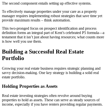
The second component entails setting up effective systems.
To effectively manage properties under your care as a property
manager requires implementing robust strategies that save time yet
provide maximum results – think automation.
This two-pronged focus on prospect identification and process
definition forms an integral part of Kent’s celebrated P5 formula—a
testament that it isn’t just about having resources; what counts more
is how well you use them.
Building a Successful Real Estate
Portfolio
Growing your real estate business requires strategic planning and
savvy decision-making. One key strategy is building a solid real
estate portfolio.
Holding Properties as Assets
Real estate investing strategies often revolve around buying
properties to hold as assets. These can serve as steady sources of
income, especially if you have renters providing regular payments.