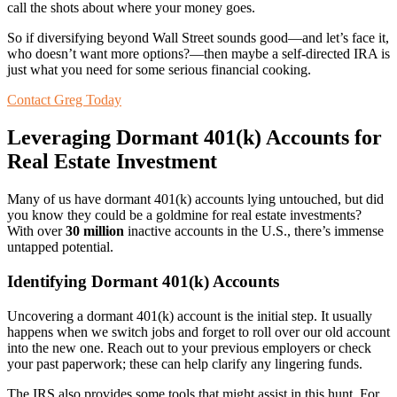
call the shots about where your money goes.
So if diversifying beyond Wall Street sounds good—and let’s face it,
who doesn’t want more options?—then maybe a self-directed IRA is
just what you need for some serious financial cooking.
Contact Greg Today
Leveraging Dormant 401(k) Accounts for
Real Estate Investment
Many of us have dormant 401(k) accounts lying untouched, but did
you know they could be a goldmine for real estate investments?
With over
30 million
inactive accounts in the U.S., there’s immense
untapped potential.
Identifying Dormant 401(k) Accounts
Uncovering a dormant 401(k) account is the initial step. It usually
happens when we switch jobs and forget to roll over our old account
into the new one. Reach out to your previous employers or check
your past paperwork; these can help clarify any lingering funds.
The IRS also provides some tools that might assist in this hunt. For