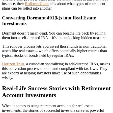
instance, their
Rollover Chart
tells about what types of retirement
plans can be rolled into another.
Converting Dormant 401(k)s into Real Estate
Investments
Dormant doesn’t mean dead. You can breathe life back by rolling
them into a self-directed IRA – it’s like unlocking hidden treasure.
This rollover process lets you invest those funds in non-traditional
assets like real estate – which offers potentially higher returns than
typical stocks or bonds held by regular IRAs.
Horizon Trust
, a custodian specializing in self-directed IRAs, makes
this conversion process smooth and compliant with tax laws. They
are experts at helping investors make use of such opportunities
wisely.
Real-Life Success Stories with Retirement
Account Investments
When it comes to using retirement accounts for real estate
investments, the stories of successful investors serve as powerful