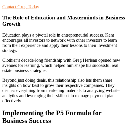
Contact Greg Today
The Role of Education and Masterminds in Business
Growth
Education plays a pivotal role in entrepreneurial success. Kent
encourages all investors to network with other investors to learn
from their experience and apply their lessons to their investment
strategy.
Clothier’s decade-long friendship with Greg Herlean opened new
avenues for learning, which helped him shape his successful real
estate business strategies.
Beyond just doing deals, this relationship also lets them share
insights on how best to grow their respective companies. They
discuss everything from marketing materials to analyzing website
analytics and leveraging their skill set to manage payment plans
effectively.
Implementing the P5 Formula for
Business Success