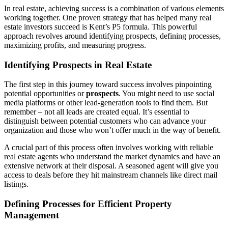
In real estate, achieving success is a combination of various elements
working together. One proven strategy that has helped many real
estate investors succeed is Kent’s P5 formula. This powerful
approach revolves around identifying prospects, defining processes,
maximizing profits, and measuring progress.
Identifying Prospects in Real Estate
The first step in this journey toward success involves pinpointing
potential opportunities or
prospects
. You might need to use social
media platforms or other lead-generation tools to find them. But
remember – not all leads are created equal. It’s essential to
distinguish between potential customers who can advance your
organization and those who won’t offer much in the way of benefit.
A crucial part of this process often involves working with reliable
real estate agents who understand the market dynamics and have an
extensive network at their disposal. A seasoned agent will give you
access to deals before they hit mainstream channels like direct mail
listings.
Defining Processes for Efficient Property
Management