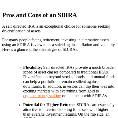
Pros and Cons of an SDIRA
A self-directed IRA is an exceptional choice for someone seeking
diversification of assets.
For many people facing retirement, investing in alternative assets
using an SDIRA is viewed as a shield against inflation and volatility.
Here’s a glance at the advantages of SDIRAs:
Flexibility:
Self-directed IRAs provide a much broader
scope of asset classes compared to traditional IRAs.
Diversification beyond stocks, bonds, and mutual funds
can help a portfolio to remain resilient against
downturns. In addition, investors can dip their toes into
exciting markets with everything from gold to
cryptocurrency staking
on the menu with SDIRAs.
Potential for Higher Returns:
SDIRAs are especially
attractive to investors looking for assets with higher-
than-average investment returns. On the flip side, an