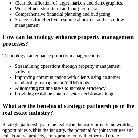
Clear identification of target markets and demographics.
Well-defined short-term and long-term goals.
Comprehensive financial planning and budgeting.
Strategies for effective resource allocation and cash flow
management.
How can technology enhance property management
processes?
Technology can enhance property management by:
Streamlining operations through property management
software.
Improving communication with clients using customer
relationship management (CRM) tools.
Automating routine tasks to increase efficiency.
Providing real-time data for better decision-making.
What are the benefits of strategic partnerships in the
real estate industry?
Strategic partnerships in the real estate industry provide networking
opportunities within the industry, the potential for joint ventures and
collaborative projects, cross-promotion with other real estate