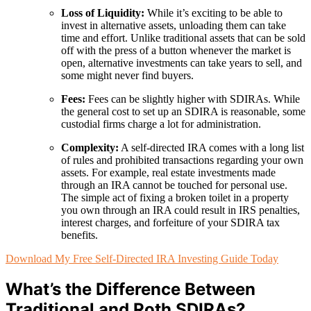
Loss of Liquidity:
While it’s exciting to be able to
invest in alternative assets, unloading them can take
time and effort. Unlike traditional assets that can be sold
off with the press of a button whenever the market is
open, alternative investments can take years to sell, and
some might never find buyers.
Fees:
Fees can be slightly higher with SDIRAs. While
the general cost to set up an SDIRA is reasonable, some
custodial firms charge a lot for administration.
Complexity:
A self-directed IRA comes with a long list
of rules and prohibited transactions regarding your own
assets. For example, real estate investments made
through an IRA cannot be touched for personal use.
The simple act of fixing a broken toilet in a property
you own through an IRA could result in IRS penalties,
interest charges, and forfeiture of your SDIRA tax
benefits.
Download My Free Self-Directed IRA Investing Guide Today
What’s the Difference Between
Traditional and Roth SDIRAs?