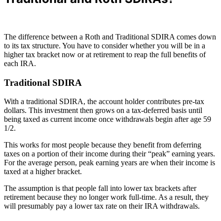
The difference between a Roth and Traditional SDIRA comes down
to its tax structure. You have to consider whether you will be in a
higher tax bracket now or at retirement to reap the full benefits of
each IRA.
Traditional SDIRA
With a traditional SDIRA, the account holder contributes pre-tax
dollars. This investment then grows on a tax-deferred basis until
being taxed as current income once withdrawals begin after age 59
1/2.
This works for most people because they benefit from deferring
taxes on a portion of their income during their “peak” earning years.
For the average person, peak earning years are when their income is
taxed at a higher bracket.
The assumption is that people fall into lower tax brackets after
retirement because they no longer work full-time. As a result, they
will presumably pay a lower tax rate on their IRA withdrawals.