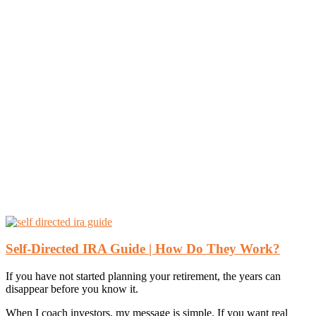
Self-Directed IRA Guide | How Do They Work?
If you have not started planning your retirement, the years can
disappear before you know it.
When I coach investors, my message is simple. If you want real