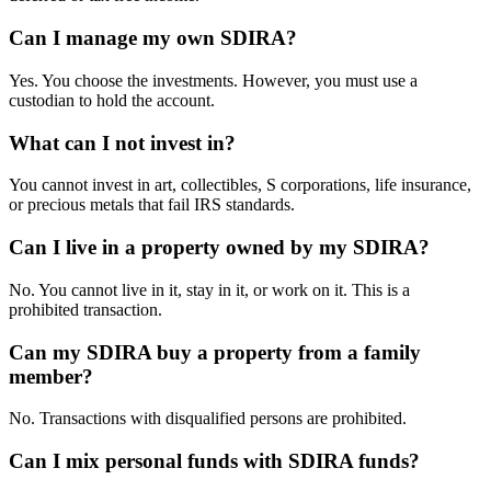
Can I manage my own SDIRA?
Yes. You choose the investments. However, you must use a
custodian to hold the account.
What can I not invest in?
You cannot invest in art, collectibles, S corporations, life insurance,
or precious metals that fail IRS standards.
Can I live in a property owned by my SDIRA?
No. You cannot live in it, stay in it, or work on it. This is a
prohibited transaction.
Can my SDIRA buy a property from a family
member?
No. Transactions with disqualified persons are prohibited.
Can I mix personal funds with SDIRA funds?