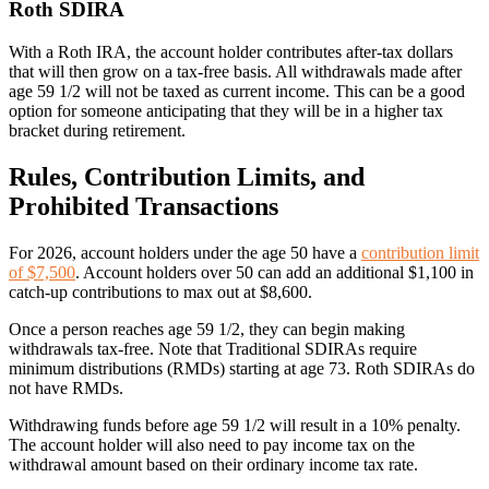
Roth SDIRA
With a Roth IRA, the account holder contributes after-tax dollars
that will then grow on a tax-free basis. All withdrawals made after
age 59 1/2 will not be taxed as current income. This can be a good
option for someone anticipating that they will be in a higher tax
bracket during retirement.
Rules, Contribution Limits, and
Prohibited Transactions
For 2026, account holders under the age 50 have a
contribution limit
of $7,500
. Account holders over 50 can add an additional $1,100 in
catch-up contributions to max out at $8,600.
Once a person reaches age 59 1/2, they can begin making
withdrawals tax-free. Note that
Traditional SDIRAs require
minimum distributions (RMDs) starting at age 73.
Roth SDIRAs do
not have RMDs.
Withdrawing funds before age 59 1/2 will result in a 10% penalty.
The account holder will also need to pay income tax on the
withdrawal amount based on their ordinary income tax rate.