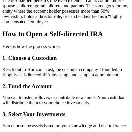
The disqualified person’s title even extends to an account holder’s
spouse, children, grandchildren, and parents. The same goes for any
entity where the account holder possesses more than 50%
ownership, holds a director role, or can be classified as a “highly
compensated” employee.
How to Open a Self-directed IRA
Here is how the process works.
1. Choose a Custodian
Reach out to Horizon Trust, the custodian company I founded to
simplify self-directed IRA investing, and setup an appointment.
2. Fund the Account
You can transfer, rollover, or contribute new funds. Your custodian
will distribute them to your choice investments.
3. Select Your Investments
You choose the assets based on your knowledge and risk tolerance.