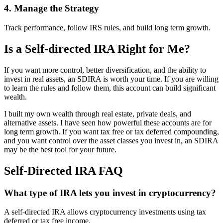
4. Manage the Strategy
Track performance, follow IRS rules, and build long term growth.
Is a Self-directed IRA Right for Me?
If you want more control, better diversification, and the ability to
invest in real assets, an SDIRA is worth your time. If you are willing
to learn the rules and follow them, this account can build significant
wealth.
I built my own wealth through real estate, private deals, and
alternative assets. I have seen how powerful these accounts are for
long term growth. If you want tax free or tax deferred compounding,
and you want control over the asset classes you invest in, an SDIRA
may be the best tool for your future.
Self-Directed IRA FAQ
What type of IRA lets you invest in cryptocurrency?
A self-directed IRA allows cryptocurrency investments using tax
deferred or tax free income.