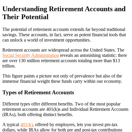
Understanding Retirement Accounts and
Their Potential
The potential of retirement accounts extends far beyond traditional
savings. These accounts, in fact, serve as potent financial tools that
can unlock a world of investment opportunities.
Retirement accounts are widespread across the United States. The
Social Security Administration
reveals an astonishing statistic: there
are over 130 million retirement accounts totaling more than $13
trillion.
This figure paints a picture not only of prevalence but also of the
immense financial weight these funds carry within our economy.
Types of Retirement Accounts
Different types offer different benefits. Two of the most popular
retirement accounts are 401(k)s and Individual Retirement Accounts
(IRAs), both offering distinct benefits.
A typical
401(k)
, offered by employers, lets you invest pre-tax
dollars, while IRAs allow for both pre and post-tax contributions