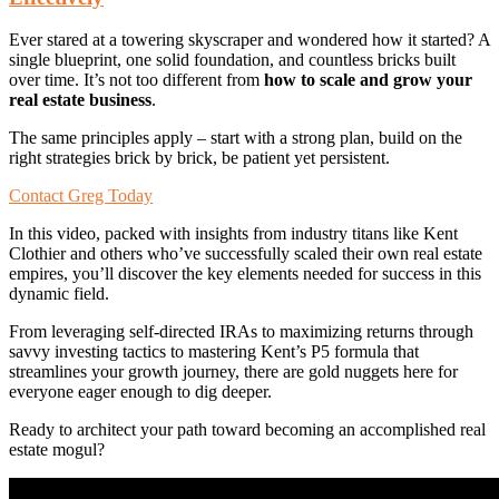
Ever stared at a towering skyscraper and wondered how it started? A
single blueprint, one solid foundation, and countless bricks built
over time. It’s not too different from
how to scale and grow your
real estate business
.
The same principles apply – start with a strong plan, build on the
right strategies brick by brick, be patient yet persistent.
Contact Greg Today
In this video, packed with insights from industry titans like Kent
Clothier and others who’ve successfully scaled their own real estate
empires, you’ll discover the key elements needed for success in this
dynamic field.
From leveraging self-directed IRAs to maximizing returns through
savvy investing tactics to mastering Kent’s P5 formula that
streamlines your growth journey, there are gold nuggets here for
everyone eager enough to dig deeper.
Ready to architect your path toward becoming an accomplished real
estate mogul?