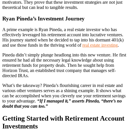
motivators. They prove that these investment strategies are not just
theoretical but can lead to tangible results.
Ryan Pineda’s Investment Journey
A prime example is Ryan Pineda, a real estate investor who has
effectively leveraged his retirement account into lucrative ventures.
His journey started when he decided to tap into his dormant 401(k)
and use those funds in the thriving world of
real estate investing
.
Pineda didn’t simply plunge headlong into this new venture. He first
ensured he had all the necessary legal knowledge about using
retirement funds for property deals. Then he sought help from
Horizon Trust, an established trust company that manages self-
directed IRAs.
What’s the takeaway? Pineda’s flourishing career in real estate and
various other ventures serves as a shining example. It shows what
can be accomplished when you cleverly use your retirement savings
to your advantage.
“If I managed it,” asserts Pineda, “there’s no
doubt that you can too.”
Getting Started with Retirement Account
Investments