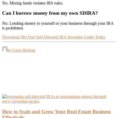
No. Mixing funds violates IRS rules.
Can I borrow money from my own SDIRA?
No. Lending money to yourself or your business through your IRA
is prohibited.
Download My Free Self-Directed IRA Investing Guide Today
by Greg Herlean
How to Scale and Grow Your Real Estate Business
Effectively