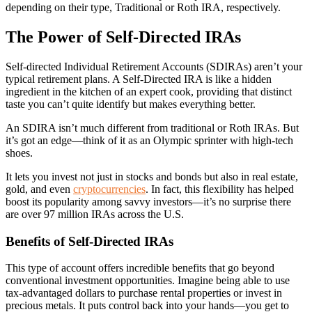
depending on their type, Traditional or Roth IRA, respectively.
The Power of Self-Directed IRAs
Self-directed Individual Retirement Accounts (SDIRAs) aren’t your
typical retirement plans. A Self-Directed IRA is like a hidden
ingredient in the kitchen of an expert cook, providing that distinct
taste you can’t quite identify but makes everything better.
An SDIRA isn’t much different from traditional or Roth IRAs. But
it’s got an edge—think of it as an Olympic sprinter with high-tech
shoes.
It lets you invest not just in stocks and bonds but also in real estate,
gold, and even
cryptocurrencies
. In fact, this flexibility has helped
boost its popularity among savvy investors—it’s no surprise there
are over 97 million IRAs across the U.S.
Benefits of Self-Directed IRAs
This type of account offers incredible benefits that go beyond
conventional investment opportunities. Imagine being able to use
tax-advantaged dollars to purchase rental properties or invest in
precious metals. It puts control back into your hands—you get to