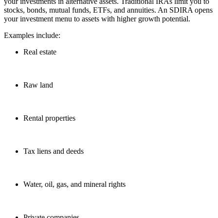
your investments in alternative assets. Traditional IRAs limit you to
stocks, bonds, mutual funds, ETFs, and annuities. An SDIRA opens
your investment menu to assets with higher growth potential.
Examples include:
Real estate
Raw land
Rental properties
Tax liens and deeds
Water, oil, gas, and mineral rights
Private companies