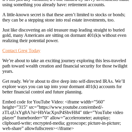
using something you already have: retirement accounts.
A little-known secret is that these aren’t limited to stocks or bonds;
they can be a stepping stone into real estate investments, too.
Just like discovering an old treasure map leading straight to buried
gold, many Americans are sitting on dormant 401(k)s without even
realizing their potential power.
Contact Greg Today
We’re about to take an exciting journey exploring this less-traveled
path toward wealth creation and financial security for those twilight
years.
Get ready. We’re about to dive deep into self-directed IRAs. We’ll
explore ways you can tap into your dormant 401(k) accounts for
better financial control and future planning.
Embed code for YouTube Video: <iframe width=”560″
height=”315″ src=”https://www.youtube.com/embed/-
zTLqUxYg8A?si=HbVacXpxP4SbvH84″ title=”YouTube video
player” frameborder=”0″ allow=”accelerometer; autoplay;
clipboard-write; encrypted-media; gyroscope; picture-in-picture;
web-share” allowfullscreen></iframe>