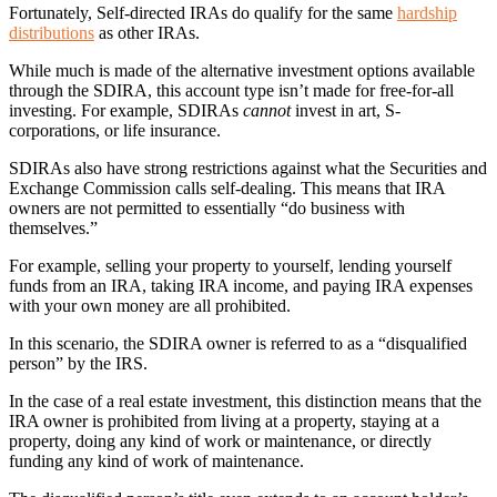
Fortunately, Self-directed IRAs do qualify for the same
hardship
distributions
as other IRAs.
While much is made of the alternative investment options available
through the SDIRA, this account type isn’t made for free-for-all
investing. For example, SDIRAs
cannot
invest in art, S-
corporations, or life insurance.
SDIRAs also have strong restrictions against what the Securities and
Exchange Commission calls self-dealing. This means that IRA
owners are not permitted to essentially “do business with
themselves.”
For example, selling your property to yourself, lending yourself
funds from an IRA, taking IRA income, and paying IRA expenses
with your own money are all prohibited.
In this scenario, the SDIRA owner is referred to as a “disqualified
person” by the IRS.
In the case of a real estate investment, this distinction means that the
IRA owner is prohibited from living at a property, staying at a
property, doing any kind of work or maintenance, or directly
funding any kind of work of maintenance.