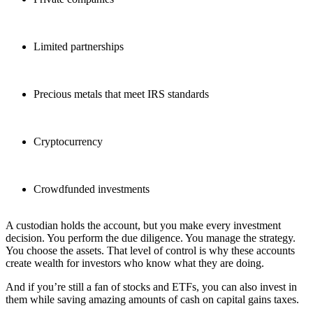
Limited partnerships
Precious metals that meet IRS standards
Cryptocurrency
Crowdfunded investments
A custodian holds the account, but you make every investment
decision. You perform the due diligence. You manage the strategy.
You choose the assets. That level of control is why these accounts
create wealth for investors who know what they are doing.
And if you’re still a fan of stocks and ETFs, you can also invest in
them while saving amazing amounts of cash on capital gains taxes.