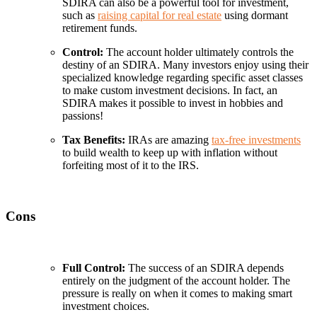
SDIRA can also be a powerful tool for investment,
such as
raising capital for real estate
using dormant
retirement funds.
Control:
The account holder ultimately controls the
destiny of an SDIRA. Many investors enjoy using their
specialized knowledge regarding specific asset classes
to make custom investment decisions. In fact, an
SDIRA makes it possible to invest in hobbies and
passions!
Tax Benefits:
IRAs are amazing
tax-free investments
to build wealth to keep up with inflation without
forfeiting most of it to the IRS.
Cons
Full Control:
The success of an SDIRA depends
entirely on the judgment of the account holder. The
pressure is really on when it comes to making smart
investment choices.