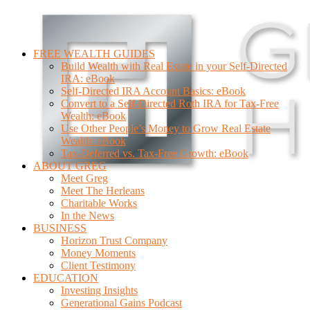
FREE WEALTH GUIDES
Build Wealth with Real Estate in your Self-Directed
IRA: eBook
Self-Directed IRA Account Basics: eBook
Convert to a Self-Directed Roth IRA for Tax-Free
Wealth: eBook
Use Other People’s Money to Grow Real Estate
Wealth: eBook
Tax-Deferred vs. Tax-Free Growth: eBook
ABOUT GREG
Meet Greg
Meet The Herleans
Charitable Works
In the News
BUSINESS
Horizon Trust Company
Money Moments
Client Testimony
EDUCATION
Investing Insights
Generational Gains Podcast