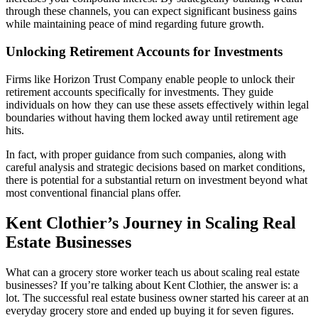
through these channels, you can expect significant business gains
while maintaining peace of mind regarding future growth.
Unlocking Retirement Accounts for Investments
Firms like Horizon Trust Company enable people to unlock their
retirement accounts specifically for investments. They guide
individuals on how they can use these assets effectively within legal
boundaries without having them locked away until retirement age
hits.
In fact, with proper guidance from such companies, along with
careful analysis and strategic decisions based on market conditions,
there is potential for a substantial return on investment beyond what
most conventional financial plans offer.
Kent Clothier’s Journey in Scaling Real
Estate Businesses
What can a grocery store worker teach us about scaling real estate
businesses? If you’re talking about Kent Clothier, the answer is: a
lot. The successful real estate business owner started his career at an
everyday grocery store and ended up buying it for seven figures.