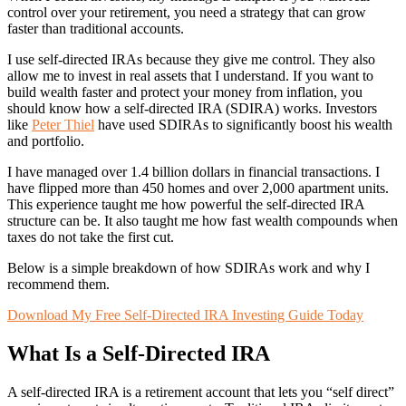
control over your retirement, you need a strategy that can grow
faster than traditional accounts.
I use self-directed IRAs because they give me control. They also
allow me to invest in real assets that I understand. If you want to
build wealth faster and protect your money from inflation, you
should know how a self-directed IRA (SDIRA) works. Investors
like
Peter Thiel
have used SDIRAs to significantly boost his wealth
and portfolio.
I have managed over 1.4 billion dollars in financial transactions. I
have flipped more than 450 homes and over 2,000 apartment units.
This experience taught me how powerful the self-directed IRA
structure can be. It also taught me how fast wealth compounds when
taxes do not take the first cut.
Below is a simple breakdown of how SDIRAs work and why I
recommend them.
Download My Free Self-Directed IRA Investing Guide Today
What Is a Self-Directed IRA
A self-directed IRA is a retirement account that lets you “self direct”