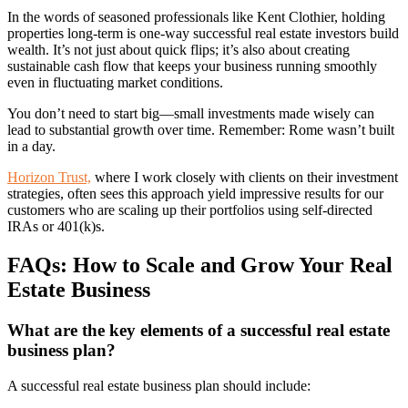
In the words of seasoned professionals like Kent Clothier, holding
properties long-term is one-way successful real estate investors build
wealth. It’s not just about quick flips; it’s also about creating
sustainable cash flow that keeps your business running smoothly
even in fluctuating market conditions.
You don’t need to start big—small investments made wisely can
lead to substantial growth over time. Remember: Rome wasn’t built
in a day.
Horizon Trust,
where I work closely with clients on their investment
strategies, often sees this approach yield impressive results for our
customers who are scaling up their portfolios using self-directed
IRAs or 401(k)s.
FAQs: How to Scale and Grow Your Real
Estate Business
What are the key elements of a successful real estate
business plan?
A successful real estate business plan should include: