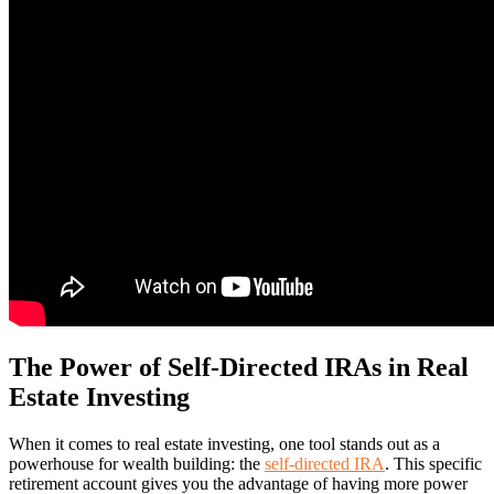
The Power of Self-Directed IRAs in Real
Estate Investing
When it comes to real estate investing, one tool stands out as a
powerhouse for wealth building: the
self-directed IRA
. This specific
retirement account gives you the advantage of having more power