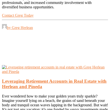
professionals, and increased community involvement with
diversified business opportunities.
Contact Greg Today
by Greg Herlean
Leveraging Retirement Accounts in Real Estate with
Herlean and Pineda
Ever wondered how to make your golden years truly sparkle?
Imagine yourself lying on a beach, the grains of sand beneath your
body and tranquil ocean waves lapping in the background. But wait!
It’s not just any vacation; it’s one funded by savvy investments made